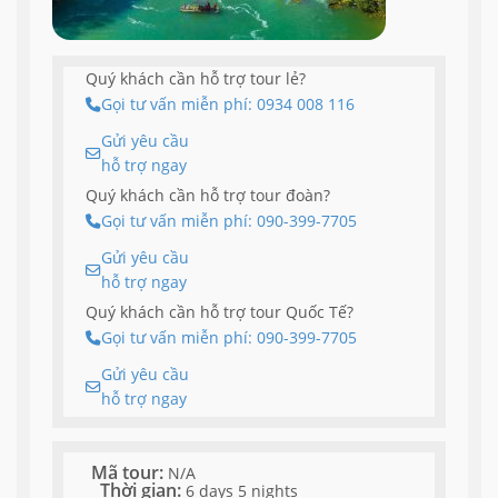
Quý khách cần hỗ trợ tour lẻ?
Gọi tư vấn miễn phí: 0934 008 116
Gửi yêu cầu
hỗ trợ ngay
Quý khách cần hỗ trợ tour đoàn?
Gọi tư vấn miễn phí: 090-399-7705
Gửi yêu cầu
hỗ trợ ngay
Quý khách cần hỗ trợ tour Quốc Tế?
Gọi tư vấn miễn phí: 090-399-7705
Gửi yêu cầu
hỗ trợ ngay
Mã tour:
N/A
Thời gian:
6 days 5 nights