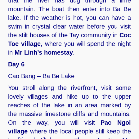
that the river has dug through a lime
mountain. The boat then enter into Ba Be
lake. If the weather is hot, you can have a
swim in crystal clear water before you visit
the stilt houses of the Tay community in
Coc
Toc village
, where you will spend the night
in
Mr Linh’s homestay
.
Day 6
Cao Bang – Ba Be Lake
You stroll along the riverfront, visit some
lovely villages and hike up to the upper
reaches of the lake in an area marked by
the massive limestone cliffs and mountains.
On the way, you will visit
Pac Ngoi
village
where the local people still keep the