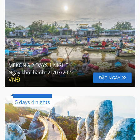
MEKONG 2 DAYS 1 NIGHT
Ngay khởi hành:
21/07/2022
ĐẶT NGAY
VNĐ
5 days 4 nights