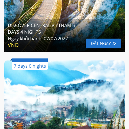
DISCOVER CENTRAL VIETNAM 5
DAYS 4 NIGHTS
Ngay khởi hành:
07/07/2022
ĐẶT NGAY
VNĐ
7 days 6 nights