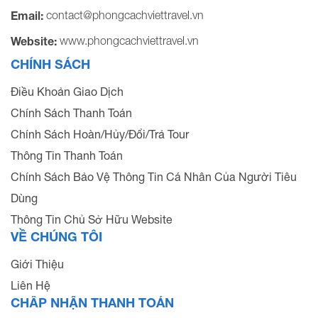
contact@phongcachviettravel.vn
Email:
www.phongcachviettravel.vn
Website:
CHÍNH SÁCH
Điều Khoản Giao Dịch
Chính Sách Thanh Toán
Chính Sách Hoàn/Hủy/Đổi/Trả Tour
Thông Tin Thanh Toán
Chính Sách Bảo Vệ Thông Tin Cá Nhân Của Người Tiêu
Dùng
Thông Tin Chủ Sở Hữu Website
VỀ CHÚNG TÔI
Giới Thiệu
Liên Hệ
CHẤP NHẬN THANH TOÁN