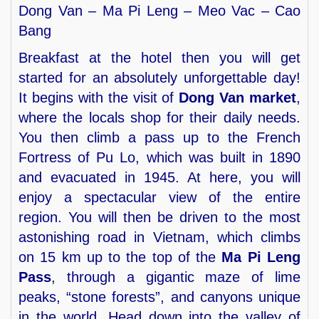
Dong Van – Ma Pi Leng – Meo Vac – Cao
Bang
Breakfast at the hotel then you will get
started for an absolutely unforgettable day!
It begins with the visit of
Dong Van market
,
where the locals shop for their daily needs.
You then climb a pass up to the French
Fortress of Pu Lo, which was built in 1890
and evacuated in 1945. At here, you will
enjoy a spectacular view of the entire
region. You will then be driven to the most
astonishing road in Vietnam, which climbs
on 15 km up to the top of the
Ma Pi Leng
Pass
, through a gigantic maze of lime
peaks, “stone forests”, and canyons unique
in the world. Head down into the valley of