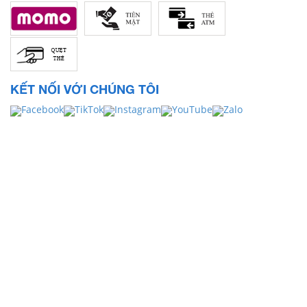
KẾT NỐI VỚI CHÚNG TÔI