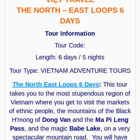
THE NORTH – EAST LOOPS 6
DAYS
Tour Information
Tour Code:
Length: 6 days / 5 nights
Tour Type: VIETNAM ADVENTURE TOURS
The North East Loops 6 Days
:
This tour
takes you to the most stupendous region of
Vietnam where you get to visit the markets
of ethnic people, the mountains of the Black
H’mong of
Dong Van
and the
Ma Pi Leng
Pass
, and the magic
Babe Lake
, on a very
spectacular mountain road. You will have