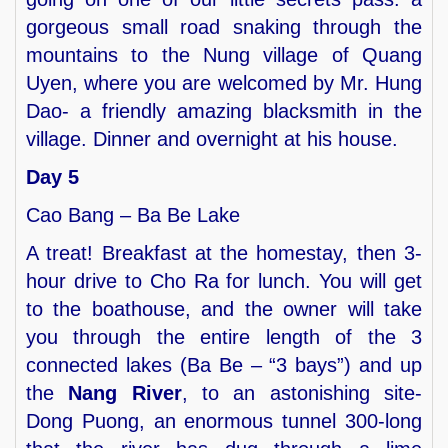
gorgeous small road snaking through the
mountains to the Nung village of Quang
Uyen, where you are welcomed by Mr. Hung
Dao- a friendly amazing blacksmith in the
village. Dinner and overnight at his house.
Day 5
Cao Bang – Ba Be Lake
A treat! Breakfast at the homestay, then 3-
hour drive to Cho Ra for lunch. You will get
to the boathouse, and the owner will take
you through the entire length of the 3
connected lakes (Ba Be – “3 bays”) and up
the
Nang River
, to an astonishing site-
Dong Puong, an enormous tunnel 300-long