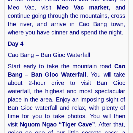
Meo Vac, visit
Meo Vac market,
and
continue going through the mountains, cross
the river, and arrive in Cao Bang town,
where you have dinner and spend the night.
Day 4
Cao Bang – Ban Gioc Waterfall
Start early to take the mountain road
Cao
Bang – Ban Gioc Waterfall
. You will take
about 2-hour drive to visit Ban Gioc
waterfall, the highest and most spectacular
place in the area. Enjoy an imposing sight of
Ban Gioc waterfall and relax, with plenty of
time for you to take photos. You will then
visit
Nguom Ngao “Tiger Cave”
. After that,
going on one of our little secrets pass: a