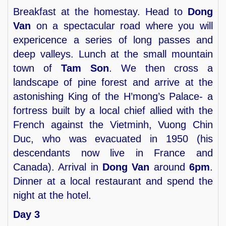
Breakfast at the homestay. Head to
Dong
Van
on a spectacular road where you will
expericence a series of long passes and
deep valleys. Lunch at the small mountain
town of
Tam Son
. We then cross a
landscape of pine forest and arrive at the
astonishing King of the H’mong’s Palace- a
fortress built by a local chief allied with the
French against the Vietminh, Vuong Chin
Duc, who was evacuated in 1950 (his
descendants now live in France and
Canada). Arrival in
Dong Van
around
6pm
.
Dinner at a local restaurant and spend the
night at the hotel.
Day 3