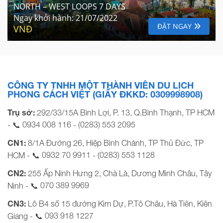
NORTH – WEST LOOPS 7 DAYS
Ngay khởi hành:
21/07/2022
ĐẶT NGAY
VNĐ
CÔNG TY TNHH MỘT THÀNH VIÊN DU LỊCH
PHONG CÁCH VIỆT (GIẤY ĐKKD: 0309998908)
Trụ sở:
292/33/15A Bình Lợi, P. 13, Q.Bình Thạnh, TP HCM
0934 008 116
(0283) 553 2095
- 📞
-
CN1:
8/1A Đường 26, Hiệp Bình Chánh, TP Thủ Đức, TP
0932 70 9911
(0283) 553 1128
HCM - 📞
-
CN2:
255 Ấp Ninh Hưng 2, Chà Là, Dương Minh Châu, Tây
070 389 9969
Ninh - 📞
CN3:
Lô B4 số 15 đường Kim Dự, P.Tô Châu, Hà Tiên, Kiên
093 918 1227
Giang - 📞