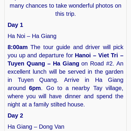
many chances to take wonderful photos on
this trip.
Day 1
Ha Noi – Ha Giang
8:00am
The tour guide and driver will pick
you up and departure for
Hanoi – Viet Tri –
Tuyen Quang – Ha Giang
on Road #2. An
excellent lunch will be served in the garden
in Tuyen Quang. Arrive in Ha Giang
around
6pm
. Go to a nearby Tay village,
where you will have dinner and spend the
night at a family stilted house.
Day 2
Ha Giang – Dong Van