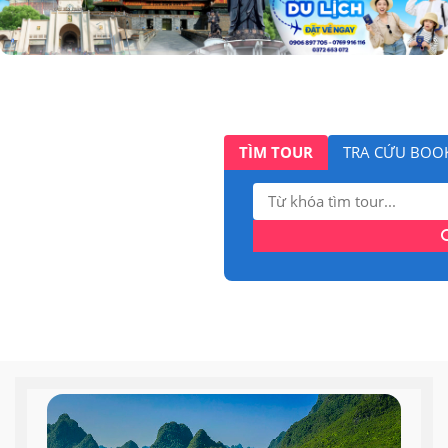
TÌM TOUR
TRA CỨU BOO
Tìm
kiếm: