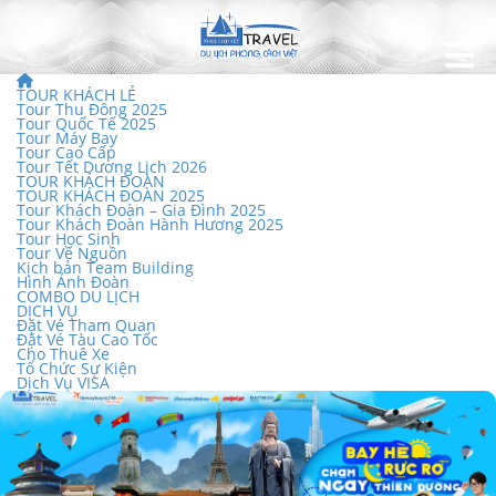
TOUR KHÁCH LẺ
Tour Thu Đông 2025
Tour Quốc Tế 2025
Tour Máy Bay
Tour Cao Cấp
Tour Tết Dương Lịch 2026
TOUR KHÁCH ĐOÀN
TOUR KHÁCH ĐOÀN 2025
Tour Khách Đoàn – Gia Đình 2025
Tour Khách Đoàn Hành Hương 2025
Tour Học Sinh
Tour Về Nguồn
Kịch bản Team Building
Hình Ảnh Đoàn
COMBO DU LỊCH
DỊCH VỤ
Đặt Vé Tham Quan
Đặt Vé Tàu Cao Tốc
Cho Thuê Xe
Tổ Chức Sự Kiện
Dịch Vụ VISA