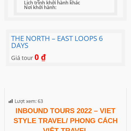
Lịch trình khởi hành khác
Nơi khởi hành:
THE NORTH – EAST LOOPS 6
DAYS
0
₫
Giá tour
Lượt xem:
63
INBOUND TOURS 2022 –
VIET
STYLE TRAVEL/ PHONG CÁCH
VIỆT TRAVEL