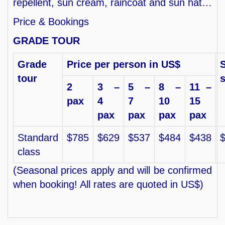
repellent, sun cream, raincoat and sun hat…
Price & Bookings
GRADE TOUR
Grade
Price per person in US$
S
tour
2
3 –
5 –
8 –
11 –
pax
4
7
10
15
pax
pax
pax
pax
Standard
$785
$629
$537
$484
$438
class
(Seasonal prices apply and will be confirmed
when booking! All rates are quoted in US$)