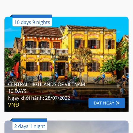
10 days 9 nights
CENTRAL HIGHLANDS OF VIETNAM
10 DAYS
Ngay khởi hành:
28/07/2022
ĐẶT NGAY
VNĐ
2 days 1 night