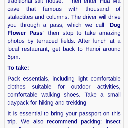
traditional stilt house. Then enter Hua Ma
cave that famous with thousand of
stalactites and columns. The driver will drive
you through a pass, which we call “
Dog
Flower Pass
” then stop to take amazing
photos by terraced fields. After lunch at a
local restaurant, get back to Hanoi around
6pm.
To take:
Pack essentials, including light comfortable
clothes suitable for outdoor activities,
comfortable walking shoes. Take a small
daypack for hiking and trekking
It is essential to bring your passport on this
trip. We also recommend packing: insect